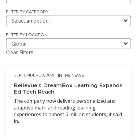
FILTER BY CATEGORY
FILTER BY LOCATION
Clear Filters
SEPTEMBER 20, 2021
|
IN THE NEWS
Bellevue’s DreamBox Learning Expands
Ed-Tech Reach
The company now delivers personalized and
adaptive math and reading learning
experiences to almost 6 million students, it said
in…