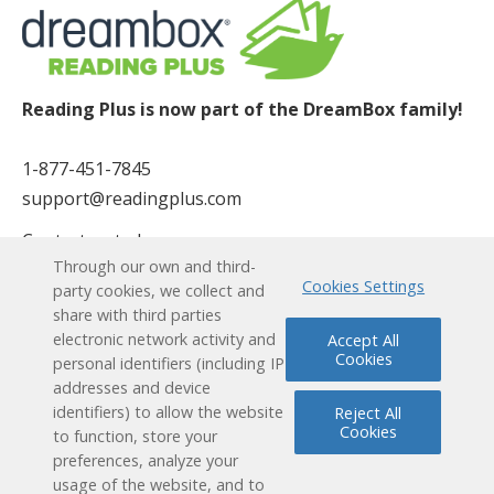
Reading Plus is now part of the DreamBox family!
1-877-451-7845
support@readingplus.com
Contact us
to learn more.
Through our own and third-
Cookies Settings
party cookies, we collect and
Facebook
Instagram
Twitter
LinkedIn
Youtube
share with third parties
electronic network activity and
Accept All
Cookies
Solutions
personal identifiers (including IP
addresses and device
identifiers) to allow the website
Reject All
How it Works
Cookies
to function, store your
preferences, analyze your
User Experience
usage of the website, and to