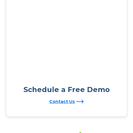
Schedule a Free Demo
Contact Us