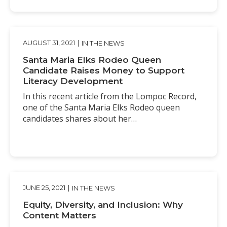
AUGUST 31, 2021
|
IN THE NEWS
Santa Maria Elks Rodeo Queen
Candidate Raises Money to Support
Literacy Development
In this recent article from the Lompoc Record,
one of the Santa Maria Elks Rodeo queen
candidates shares about her…
JUNE 25, 2021
|
IN THE NEWS
Equity, Diversity, and Inclusion: Why
Content Matters