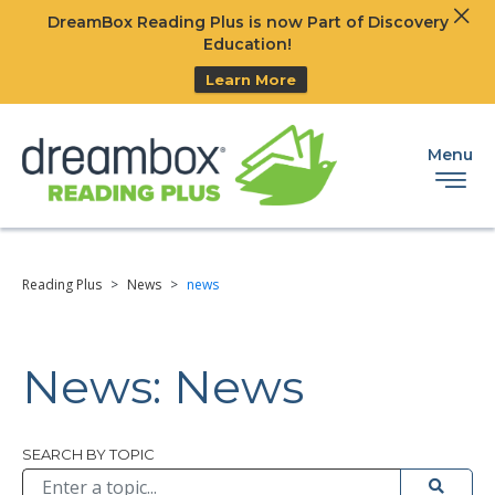
Clos
DreamBox Reading Plus is now Part of Discovery
Ski
Education!
Learn More
Menu
Reading Plus
>
News
>
news
News: News
Browse All
SEARCH BY TOPIC
Submit 