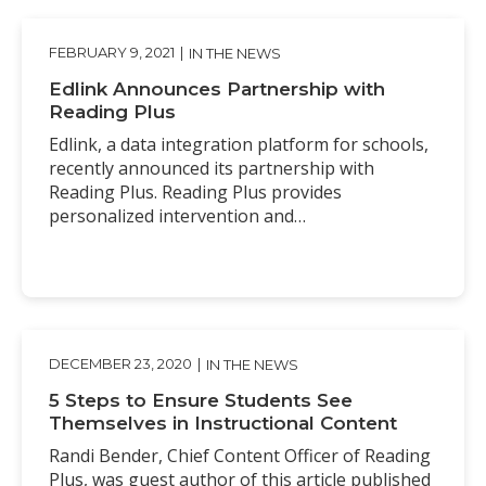
FEBRUARY 9, 2021
|
IN THE NEWS
Edlink Announces Partnership with
Reading Plus
Edlink, a data integration platform for schools,
recently announced its partnership with
Reading Plus. Reading Plus provides
personalized intervention and…
DECEMBER 23, 2020
|
IN THE NEWS
5 Steps to Ensure Students See
Themselves in Instructional Content
Randi Bender, Chief Content Officer of Reading
Plus, was guest author of this article published