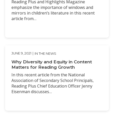
Reading Plus and Highlights Magazine
emphasize the importance of windows and
mirrors in children’s literature in this recent
article from…
JUNE 9, 2021
|
IN THE NEWS
Why Diversity and Equity in Content
Matters for Reading Growth
In this recent article from the National
Association of Secondary School Principals,
Reading Plus Chief Education Officer Jenny
Eisenman discusses…