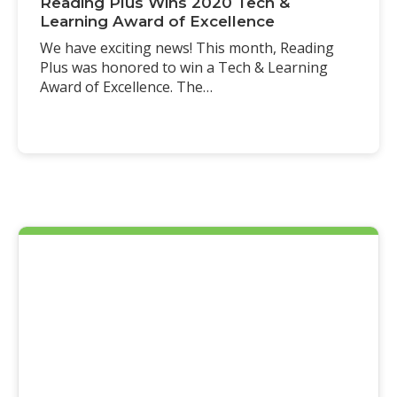
Reading Plus Wins 2020 Tech &
Learning Award of Excellence
We have exciting news! This month, Reading
Plus was honored to win a Tech & Learning
Award of Excellence. The…