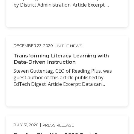
by District Administration. Article Excerpt:…
DECEMBER 23, 2020
|
IN THE NEWS
Transforming Literacy Learning with
Data-Driven Instruction
Steven Guttentag, CEO of Reading Plus, was
guest author of this article published by
EdTech Digest. Article Excerpt: Data can…
JULY 31, 2020
|
PRESS RELEASE