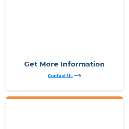
Get More Information
Contact Us