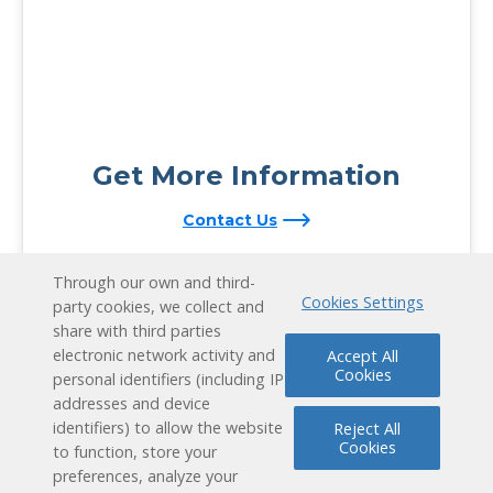
Get More Information
Contact Us
Through our own and third-
Cookies Settings
party cookies, we collect and
share with third parties
electronic network activity and
Accept All
Cookies
personal identifiers (including IP
addresses and device
identifiers) to allow the website
Reject All
Cookies
to function, store your
preferences, analyze your