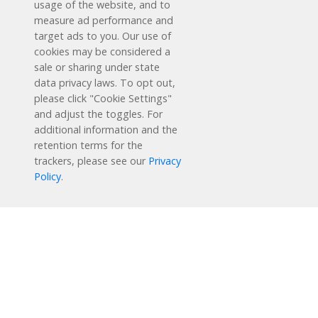
usage of the website, and to
measure ad performance and
target ads to you. Our use of
cookies may be considered a
sale or sharing under state
data privacy laws. To opt out,
please click "Cookie Settings"
and adjust the toggles. For
additional information and the
retention terms for the
trackers, please see our
Privacy
Schedule a Free Demo
Policy
.
Contact Us