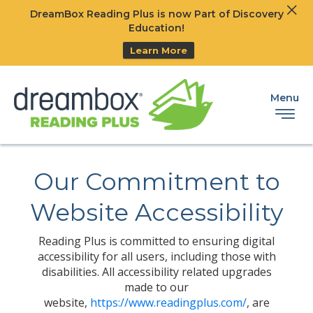
Clos
DreamBox Reading Plus is now Part of Discovery
Ski
Education!
Learn More
Menu
Our Commitment to
Website Accessibility
Reading Plus is committed to ensuring digital
accessibility for all users, including those with
disabilities. All accessibility related upgrades
made to our
website,
https://www.readingplus.com/
, are