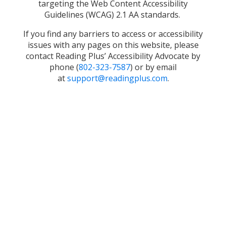
targeting the Web Content Accessibility
Guidelines (WCAG) 2.1 AA standards.
If you find any barriers to access or accessibility
issues with any pages on this website, please
contact Reading Plus’ Accessibility Advocate by
phone (
802-323-7587
) or by email
at
support@readingplus.com
.