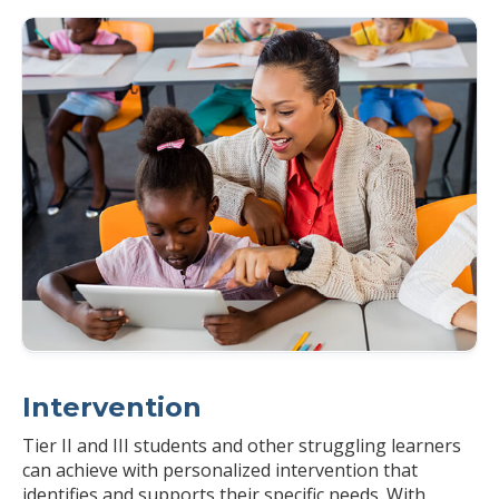
Intervention
Tier II and III students and other struggling learners
can achieve with personalized intervention that
identifies and supports their specific needs. With