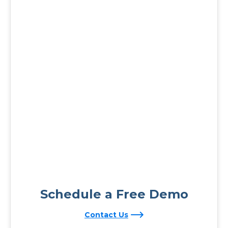
Schedule a Free Demo
Contact Us