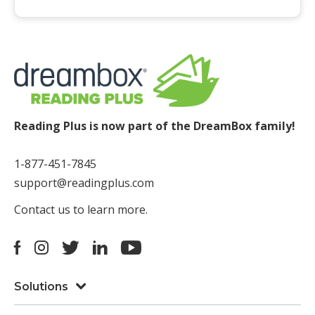
Reading Plus is now part of the DreamBox family!
1-877-451-7845
support@readingplus.com
Contact us
to learn more.
Facebook
Instagram
Twitter
LinkedIn
Youtube
Solutions