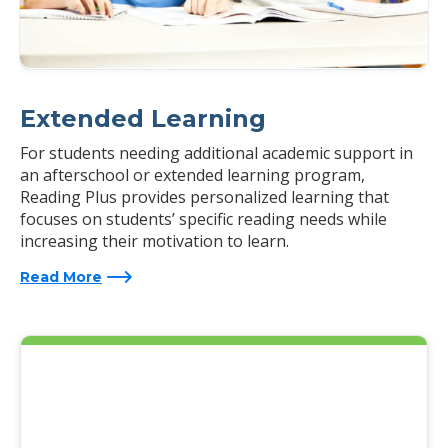
Extended Learning
For students needing additional academic support in
an afterschool or extended learning program,
Reading Plus provides personalized learning that
focuses on students’ specific reading needs while
increasing their motivation to learn.
Read More