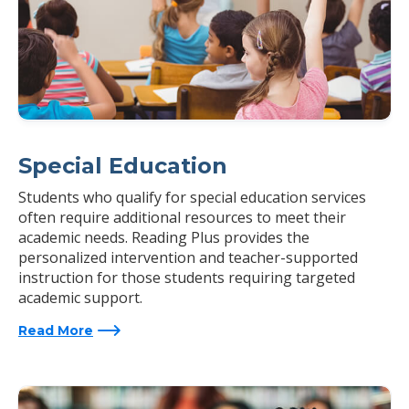
Special Education
Students who qualify for special education services
often require additional resources to meet their
academic needs. Reading Plus provides the
personalized intervention and teacher-supported
instruction for those students requiring targeted
academic support.
Read More