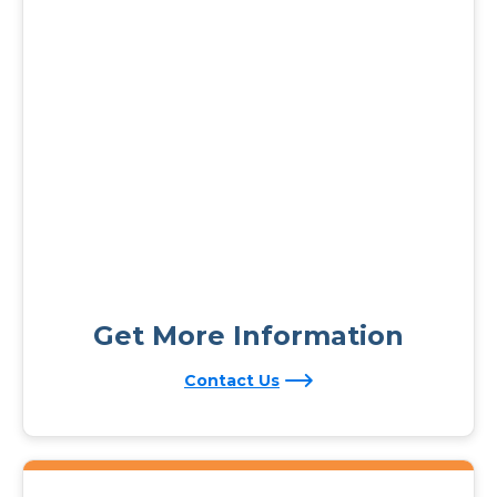
Get More Information
Contact Us