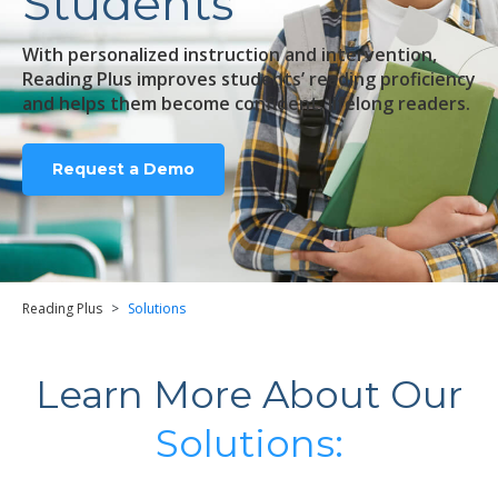
Students
With personalized instruction and intervention,
Reading Plus improves students’ reading proficiency
and helps them become confident, lifelong readers.
Request a Demo
Reading Plus
>
Solutions
Learn More About Our
Solutions: