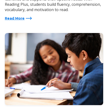
Reading Plus, students build fluency, comprehension,
vocabulary, and motivation to read.
Read More