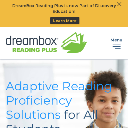
Clos
DreamBox Reading Plus is now Part of Discovery
Ski
Education!
Learn More
Menu
Adaptive Reading
Proficiency
Solutions
for All