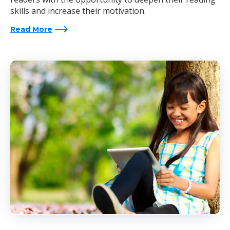
skills and increase their motivation.
Read More