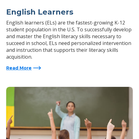
English Learners
English learners (ELs) are the fastest-growing K-12
student population in the U.S. To successfully develop
and master the English literacy skills necessary to
succeed in school, ELs need personalized intervention
and instruction that supports their literacy skills
acquisition.
Read More