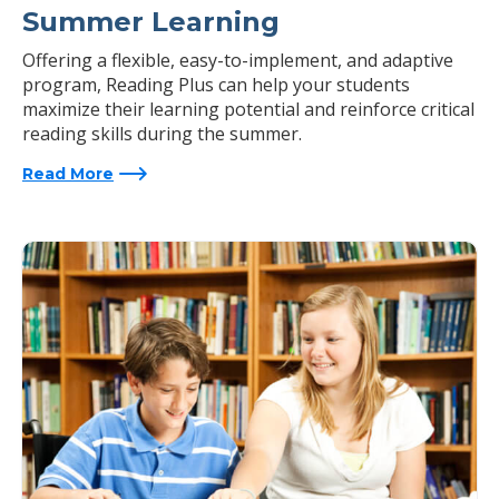
Summer Learning
Offering a flexible, easy-to-implement, and adaptive
program, Reading Plus can help your students
maximize their learning potential and reinforce critical
reading skills during the summer.
Read More