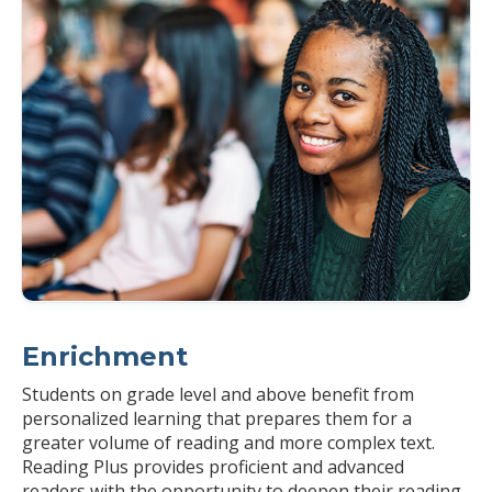
Enrichment
Students on grade level and above benefit from
personalized learning that prepares them for a
greater volume of reading and more complex text.
Reading Plus provides proficient and advanced
readers with the opportunity to deepen their reading