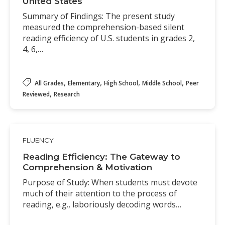
United States
Summary of Findings: The present study
measured the comprehension-based silent
reading efficiency of U.S. students in grades 2,
4, 6,…
,
,
,
,
All Grades
Elementary
High School
Middle School
Peer
,
Reviewed
Research
FLUENCY
Reading Efficiency: The Gateway to
Comprehension & Motivation
Purpose of Study: When students must devote
much of their attention to the process of
reading, e.g., laboriously decoding words…