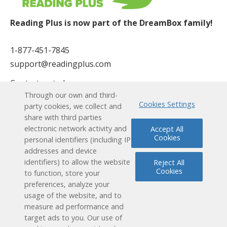
Reading Plus is now part of the DreamBox family!
1-877-451-7845
support@readingplus.com
Contact us
to learn more.
Through our own and third-
Cookies Settings
party cookies, we collect and
Facebook
Instagram
Twitter
LinkedIn
Youtube
share with third parties
electronic network activity and
Accept All
Cookies
Solutions
personal identifiers (including IP
addresses and device
identifiers) to allow the website
Reject All
How it Works
Cookies
to function, store your
preferences, analyze your
User Experience
usage of the website, and to
measure ad performance and
Research & Results
target ads to you. Our use of