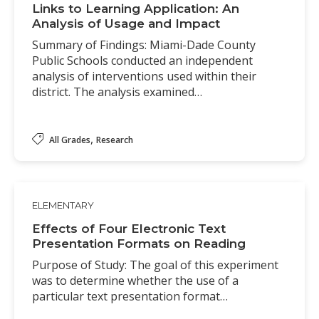
Links to Learning Application: An
Analysis of Usage and Impact
Summary of Findings: Miami-Dade County
Public Schools conducted an independent
analysis of interventions used within their
district. The analysis examined…
,
All Grades
Research
ELEMENTARY
Effects of Four Electronic Text
Presentation Formats on Reading
Purpose of Study: The goal of this experiment
was to determine whether the use of a
particular text presentation format…