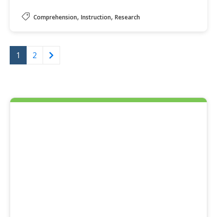
,
,
Comprehension
Instruction
Research
1
2
Next