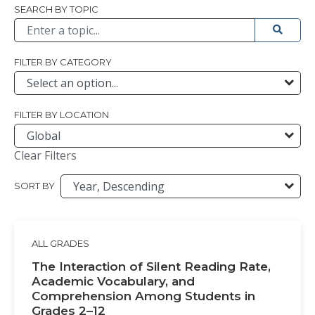
Browse All
SEARCH BY TOPIC
Submit 
FILTER BY CATEGORY
FILTER BY LOCATION
Clear Filters
SORT BY
ALL GRADES
The Interaction of Silent Reading Rate,
Academic Vocabulary, and
Comprehension Among Students in
Grades 2–12