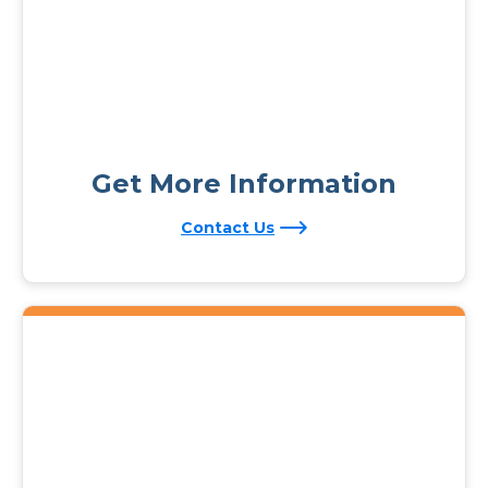
Get More Information
Contact Us