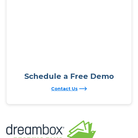
Schedule a Free Demo
Contact Us