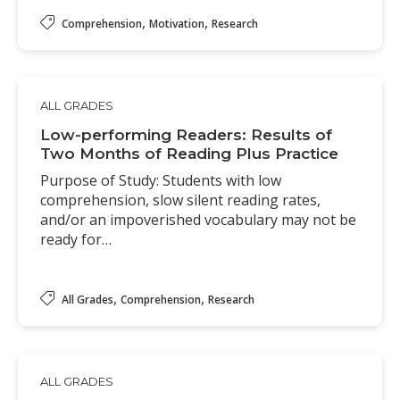
,
,
Comprehension
Motivation
Research
ALL GRADES
Low-performing Readers: Results of
Two Months of Reading Plus Practice
Purpose of Study: Students with low
comprehension, slow silent reading rates,
and/or an impoverished vocabulary may not be
ready for…
,
,
All Grades
Comprehension
Research
ALL GRADES