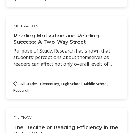
MOTIVATION
Reading Motivation and Reading
Success: A Two-Way Street
Purpose of Study: Research has shown that
students’ perceptions about themselves as
readers can affect not only overall levels of…
,
,
,
,
All Grades
Elementary
High School
Middle School
Research
FLUENCY
The Decline of Reading Efficiency in the