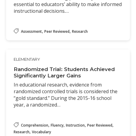
essential to educators’ ability to make informed
instructional decisions.…
,
,
Assessment
Peer Reviewed
Research
ELEMENTARY
Randomized Trial: Students Achieved
Significantly Larger Gains
In educational research, evidence from
randomized controlled trials is considered the
“gold standard.” During the 2015-16 school
year, a randomized…
,
,
,
,
Comprehension
Fluency
Instruction
Peer Reviewed
,
Research
Vocabulary