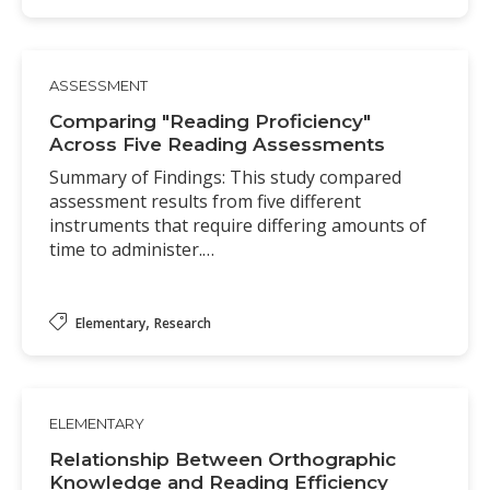
ASSESSMENT
Comparing "Reading Proficiency"
Across Five Reading Assessments
Summary of Findings: This study compared
assessment results from five different
instruments that require differing amounts of
time to administer.…
,
Elementary
Research
ELEMENTARY
Relationship Between Orthographic
Knowledge and Reading Efficiency