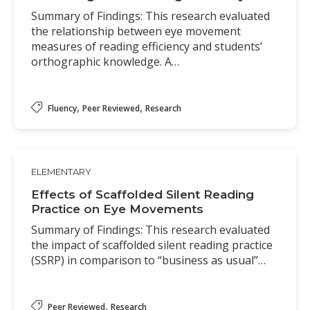
Summary of Findings: This research evaluated
the relationship between eye movement
measures of reading efficiency and students’
orthographic knowledge. A…
,
,
Fluency
Peer Reviewed
Research
ELEMENTARY
Effects of Scaffolded Silent Reading
Practice on Eye Movements
Summary of Findings: This research evaluated
the impact of scaffolded silent reading practice
(SSRP) in comparison to “business as usual”…
,
Peer Reviewed
Research