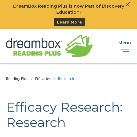
Clos
DreamBox Reading Plus is now Part of Discovery
Ski
Education!
Learn More
Menu
Reading Plus
>
Efficacies
>
Research
Efficacy Research:
Research