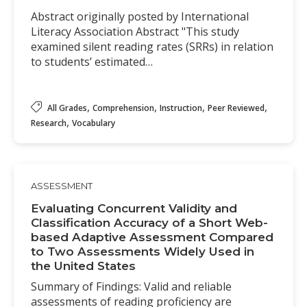
Abstract originally posted by International
Literacy Association Abstract "This study
examined silent reading rates (SRRs) in relation
to students’ estimated…
,
,
,
,
All Grades
Comprehension
Instruction
Peer Reviewed
,
Research
Vocabulary
ASSESSMENT
Evaluating Concurrent Validity and
Classification Accuracy of a Short Web-
based Adaptive Assessment Compared
to Two Assessments Widely Used in
the United States
Summary of Findings: Valid and reliable
assessments of reading proficiency are