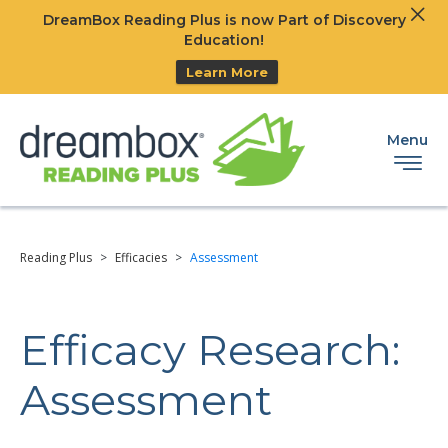
Clos
DreamBox Reading Plus is now Part of Discovery
Ski
Education!
Learn More
Menu
Reading Plus
>
Efficacies
>
Assessment
Efficacy Research:
Assessment