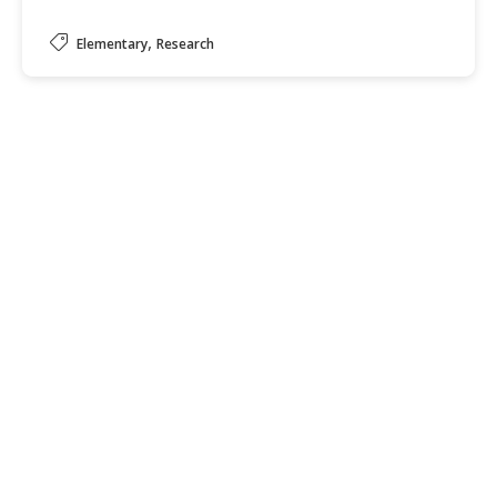
,
Elementary
Research