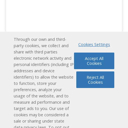
Through our own and third-
Cookies Settings
party cookies, we collect and
Schedule a Free Demo
share with third parties
electronic network activity and
Accept All
Contact Us
Cookies
personal identifiers (including IP
addresses and device
identifiers) to allow the website
Reject All
Cookies
to function, store your
preferences, analyze your
usage of the website, and to
measure ad performance and
target ads to you. Our use of
cookies may be considered a
Reading Plus is now part of the DreamBox family!
sale or sharing under state
data privacy laws. To opt out,