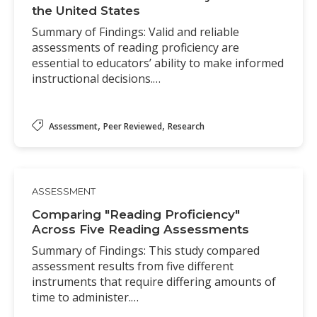
the United States
Summary of Findings: Valid and reliable
assessments of reading proficiency are
essential to educators’ ability to make informed
instructional decisions.…
,
,
Assessment
Peer Reviewed
Research
ASSESSMENT
Comparing "Reading Proficiency"
Across Five Reading Assessments
Summary of Findings: This study compared
assessment results from five different
instruments that require differing amounts of
time to administer.…