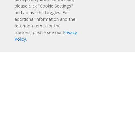
1-877-451-7845
please click "Cookie Settings"
and adjust the toggles. For
support@readingplus.com
additional information and the
Contact us
to learn more.
retention terms for the
trackers, please see our
Privacy
Policy
.
Facebook
Instagram
Twitter
LinkedIn
Youtube
Solutions
How it Works
User Experience
Research & Results
Support