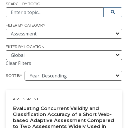
Browse All
SEARCH BY TOPIC
Submit 
FILTER BY CATEGORY
FILTER BY LOCATION
Clear Filters
SORT BY
ASSESSMENT
Evaluating Concurrent Validity and
Classification Accuracy of a Short Web-
based Adaptive Assessment Compared
to Two Assessments Widely Used in