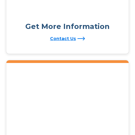
Get More Information
Contact Us