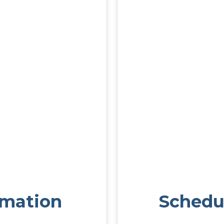
rmation
Schedu