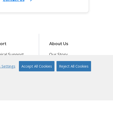
ort
About Us
ical Support
Our Story
 to Reading
Content Partners
 Settings
Accept All Cookies
Reject All Cookies