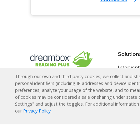
Solution
Intervent
Through our own and third-party cookies, we collect and shar
English L
Reading Plus is now part
personal identifiers (including IP addresses and device identi
of the DreamBox family!
Special E
preferences, analyze your usage of the website, and to mea
of cookies may be considered a sale or sharing under state d
Enrichme
1-877-451-7845
Settings" and adjust the toggles. For additional information
Extended
our
Privacy Policy
.
support@readingplus.com
Summer 
Contact us
to learn more.
How it 