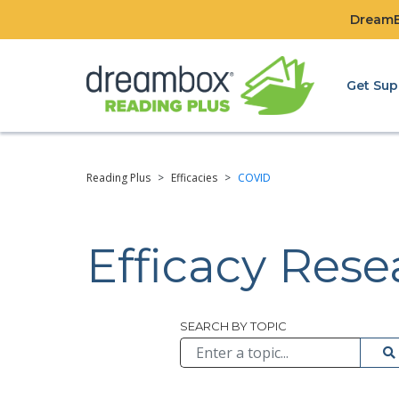
DreamBo
Get Sup
Reading Plus
>
Efficacies
>
COVID
Efficacy Res
Browse All
SEARCH BY TOPIC
Su