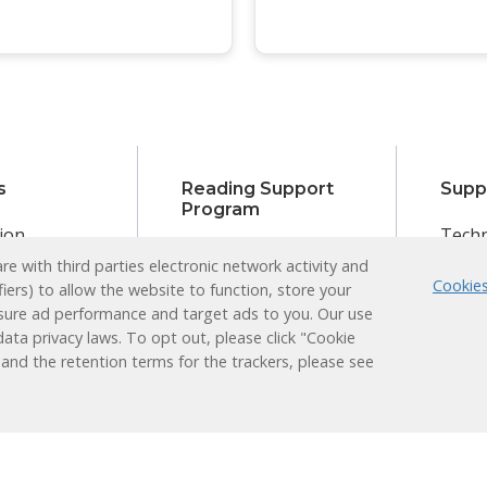
s
Reading Support
Supp
Program
ion
Techn
Administrators
e with third parties electronic network activity and
earner
Login
Cookies
Teachers
fiers) to allow the website to function, store your
Plus
ducation
sure ad performance and target ads to you. Our use
Students
ata privacy laws. To opt out, please click "Cookie
nt
Families
 and the retention terms for the trackers, please see
 Learning
Learning
Research &
Results
Works
Efficacy