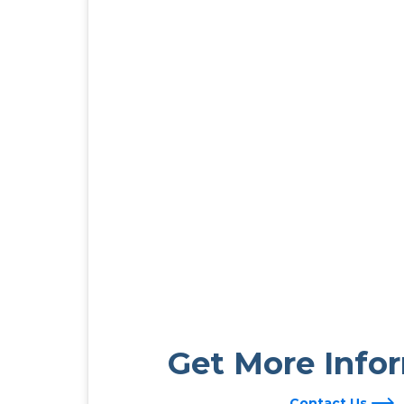
Get More Info
Contact Us