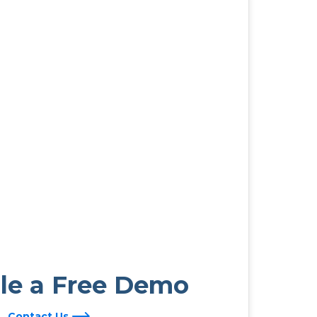
le a Free Demo
Contact Us