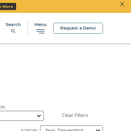
Clos
Ski
n More
Search
Menu
Request a Demo
ION
Clear Filters
SORT BY