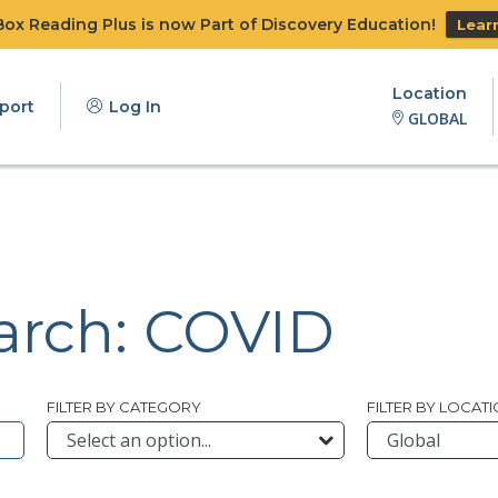
x Reading Plus is now Part of Discovery Education!
Lear
Location
port
Log In
GLOBAL
earch: COVID
FILTER BY CATEGORY
FILTER BY LOCAT
bmit Archive Search