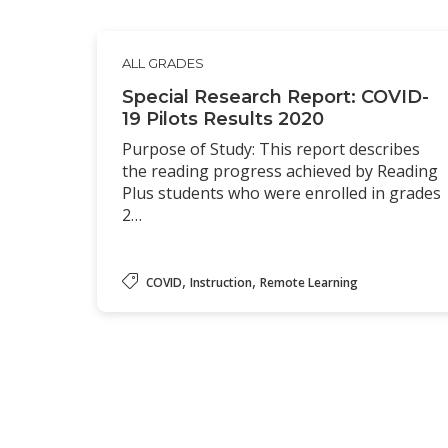
ALL GRADES
Special Research Report: COVID-
19 Pilots Results 2020
Purpose of Study: This report describes
the reading progress achieved by Reading
Plus students who were enrolled in grades
2…
,
,
COVID
Instruction
Remote Learning