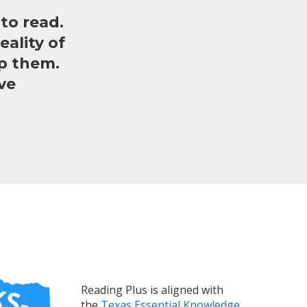
to read.
ality of
lp them.
ve
Reading Plus is aligned with
the
Texas Essential Knowledge