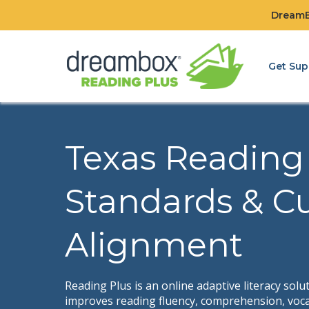
DreamBo
Get Sup
Texas Reading
Standards & C
Alignment
Reading Plus is an online adaptive literacy solu
improves reading fluency, comprehension, voca