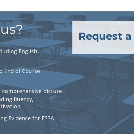
lus?
Request 
luding English
d End of Course
r, comprehensive picture
ading fluency,
ivation.
ng Evidence for ESSA