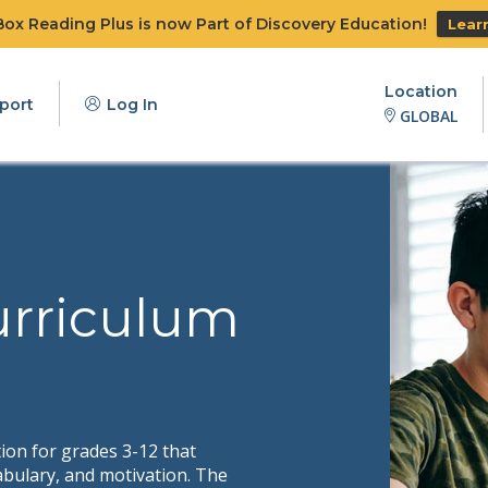
x Reading Plus is now Part of Discovery Education!
Lear
Location
port
Log In
GLOBAL
urriculum
tion for grades 3-12 that
bulary, and motivation. The