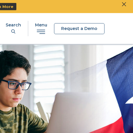
Clos
Ski
n More
Search
Menu
Request a Demo