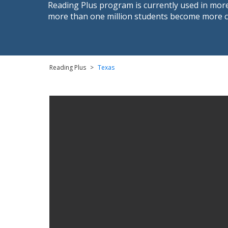
Reading Plus program is currently used in more
more than one million students become more con
Reading Plus
>
Texas