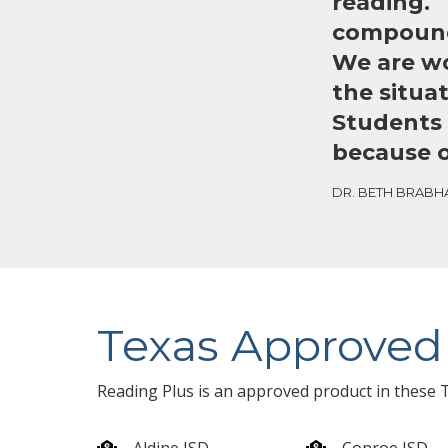
reading. T
compounde
We are wo
the situa
Students 
because o
DR. BETH BRABHA
Texas Approved
Reading Plus is an approved product in these T