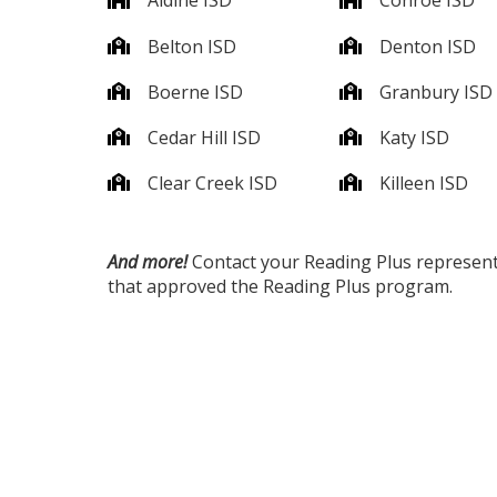
Aldine ISD
Conroe ISD
Belton ISD
Denton ISD
Boerne ISD
Granbury ISD
Cedar Hill ISD
Katy ISD
Clear Creek ISD
Killeen ISD
And more!
Contact your Reading Plus representati
that approved the Reading Plus program.