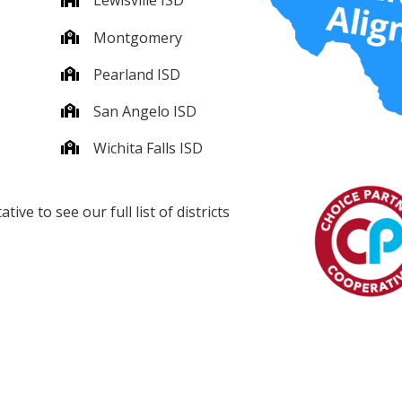
Lewisville ISD
Montgomery
Pearland ISD
San Angelo ISD
Wichita Falls ISD
ve to see our full list of districts