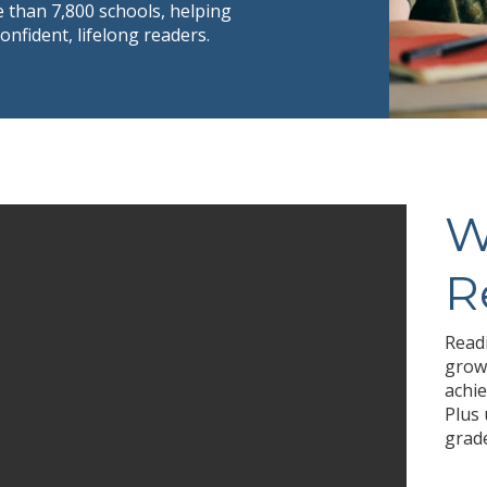
 than 7,800 schools, helping
fident, lifelong readers.
W
R
Readi
growt
achie
Plus 
grade