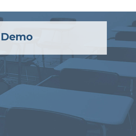
a Demo