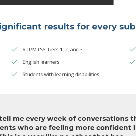
ignificant results for every su
RTI/MTSS Tiers 1, 2, and 3
English learners
Students with learning disabilities
tell me every week of conversations t
ents who are feeling more confident i