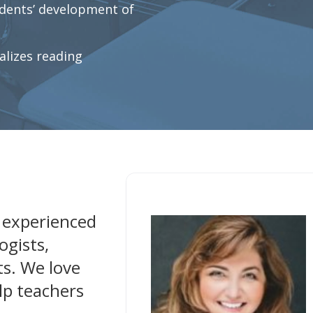
dents’ development of
lizes reading
 experienced
ogists,
ts. We love
lp teachers