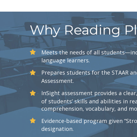
Why Reading P
Meets the needs of all students—inc
language learners.
Prepares students for the STAAR an
Assessment.
InSight assessment provides a clea
of students’ skills and abilities in re
comprehension, vocabulary, and mot
Evidence-based program given “Stro
designation.