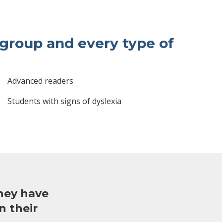
bgroup and every type of
Advanced readers
Students with signs of dyslexia
hey have
n their