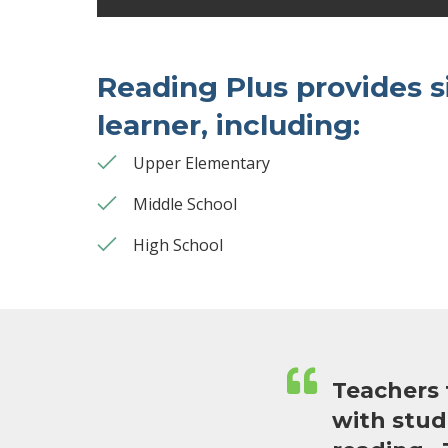
Reading Plus provides s
learner, including:
Upper Elementary
Middle School
High School
Teachers 
with stud