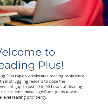
elcome to
eading Plus!
ng Plus rapidly accelerates reading proficiency
h in struggling readers to close the
vement gap. In just 40 to 60 hours of Reading
use, students make significant gains toward
-level reading proficiency.