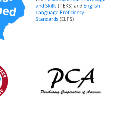
and Skills
(TEKS) and
English
Language Proficiency
Standards
(ELPS)