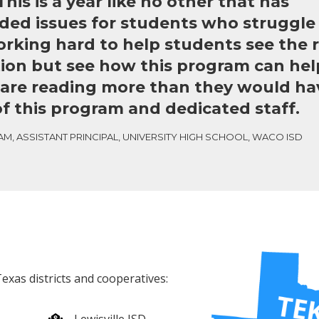
his is a year like no other that has
d issues for students who struggle 
rking hard to help students see the re
tion but see how this program can he
are reading more than they would ha
f this program and dedicated staff.
M, ASSISTANT PRINCIPAL, UNIVERSITY HIGH SCHOOL, WACO ISD
exas districts and cooperatives: