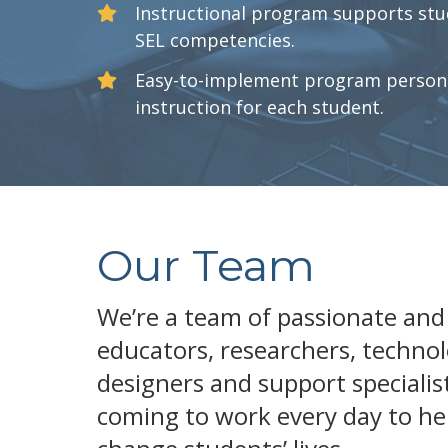
Instructional program supports stu
SEL competencies.
Easy-to-implement program persona
instruction for each student.
Our Team
We’re a team of passionate and
educators, researchers, technol
designers and support specialis
coming to work every day to he