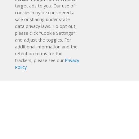
target ads to you. Our use of
cookies may be considered a
sale or sharing under state
data privacy laws. To opt out,
please click "Cookie Settings"
and adjust the toggles. For
additional information and the
retention terms for the
Schedule a Free Demo
trackers, please see our
Privacy
Policy
.
Contact Us
Reading Plus is now part of the DreamBox family!