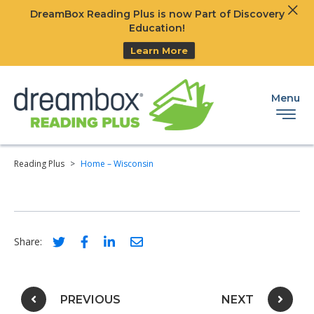
Clos
DreamBox Reading Plus is now Part of Discovery
Ski
Education!
Learn More
Menu
Reading Plus
>
Home – Wisconsin
Social share link for twitter
Social share link for facebook
Social share link for linkedIn
Social share link for email
Share:
Post navigation
PREVIOUS
NEXT