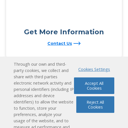
Get More Information
Contact Us
Through our own and third-
Cookies Settings
party cookies, we collect and
share with third parties
electronic network activity and
Accept All
Cookies
personal identifiers (including IP
addresses and device
identifiers) to allow the website
Reject All
Cookies
to function, store your
preferences, analyze your
usage of the website, and to
measure ad performance and