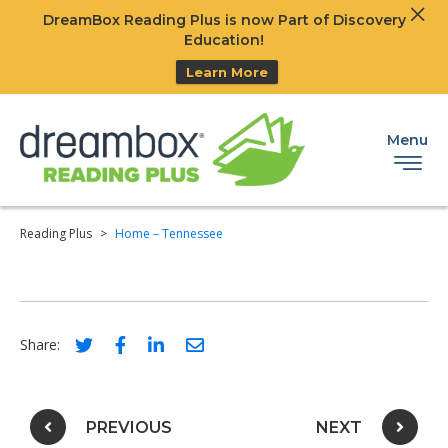
Clos
DreamBox Reading Plus is now Part of Discovery
Ski
Education!
Learn More
Menu
Reading Plus
>
Home – Tennessee
Social share link for twitter
Social share link for facebook
Social share link for linkedIn
Social share link for email
Share:
Post navigation
PREVIOUS
NEXT