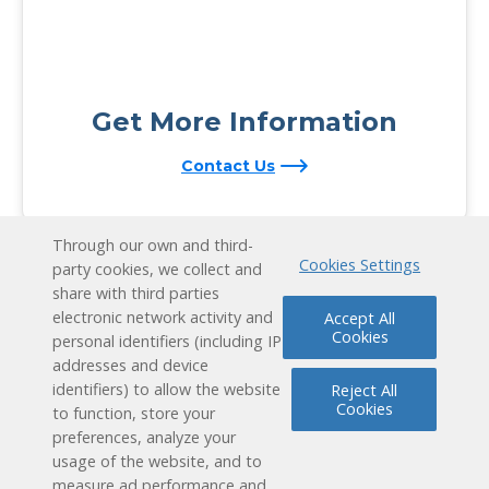
Get More Information
Contact Us
Through our own and third-
Cookies Settings
party cookies, we collect and
share with third parties
electronic network activity and
Accept All
Cookies
personal identifiers (including IP
addresses and device
identifiers) to allow the website
Reject All
Cookies
to function, store your
preferences, analyze your
usage of the website, and to
measure ad performance and