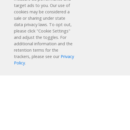
target ads to you. Our use of
cookies may be considered a
sale or sharing under state
data privacy laws. To opt out,
please click "Cookie Settings"
and adjust the toggles. For
additional information and the
retention terms for the
Schedule a Free Demo
trackers, please see our
Privacy
Policy
.
Contact Us
Reading Plus is now part of the DreamBox family!