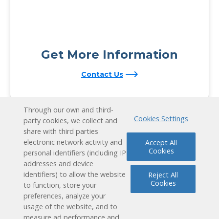
Get More Information
Contact Us
Through our own and third-
Cookies Settings
party cookies, we collect and
share with third parties
electronic network activity and
Accept All
Cookies
personal identifiers (including IP
addresses and device
identifiers) to allow the website
Reject All
Cookies
to function, store your
preferences, analyze your
usage of the website, and to
measure ad performance and