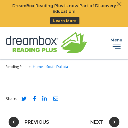
Clos
DreamBox Reading Plus is now Part of Discovery
Ski
Education!
Learn More
Menu
Reading Plus
>
Home – South Dakota
Social share link for twitter
Social share link for facebook
Social share link for linkedIn
Social share link for email
Share:
Post navigation
PREVIOUS
NEXT