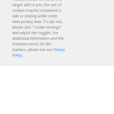
target ads to you. Our use of
cookies may be considered a
sale or sharing under state
data privacy laws. To opt out,
please click "Cookie Settings"
and adjust the toggles. For
additional information and the
retention terms for the
Schedule a Free Demo
trackers, please see our
Privacy
Policy
.
Contact Us
Reading Plus is now part of the DreamBox family!