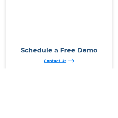
Schedule a Free Demo
Contact Us
Reading Plus is now part of the DreamBox family!