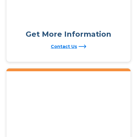
Get More Information
Contact Us