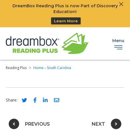
Clos
DreamBox Reading Plus is now Part of Discovery
Ski
Education!
Learn More
Menu
Reading Plus
>
Home – South Carolina
Social share link for twitter
Social share link for facebook
Social share link for linkedIn
Social share link for email
Share:
Post navigation
PREVIOUS
NEXT