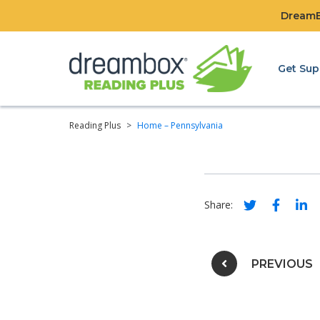
DreamBo
Get Sup
Reading Plus
>
Home – Pennsylvania
Social share 
Social s
Soci
Share:
Post na
PREVIOUS