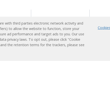
s
Reading Support
Supp
e with third parties electronic network activity and
Program
Cookies
fiers) to allow the website to function, store your
ion
Techn
sure ad performance and target ads to you. Our use
Administrators
earner
Login
ata privacy laws. To opt out, please click "Cookie
Teachers
Plus
 and the retention terms for the trackers, please see
ducation
Students
nt
Families
 Learning
Learning
Research &
Results
Works
Efficacy
Assessment
Success Stories
ized
Alignments
Evaluations