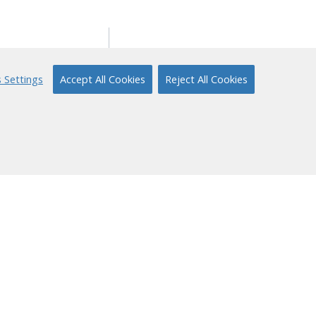
ort
About Us
 Settings
Accept All Cookies
Reject All Cookies
ical Support
Our Story
 to Reading
Content Partners