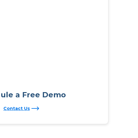
ule a Free Demo
Contact Us