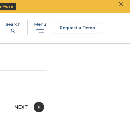
Clos
Ski
n More
Search
Menu
Request a Demo
NEXT