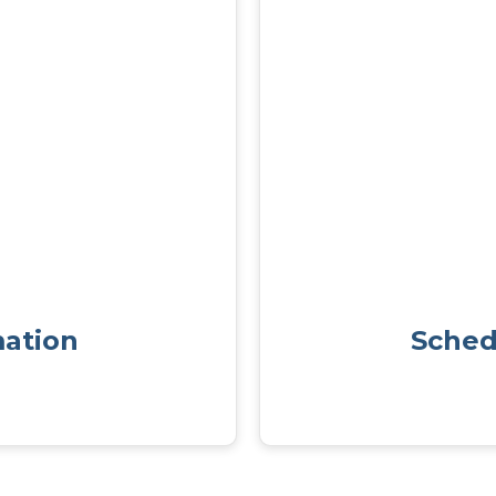
mation
Sched