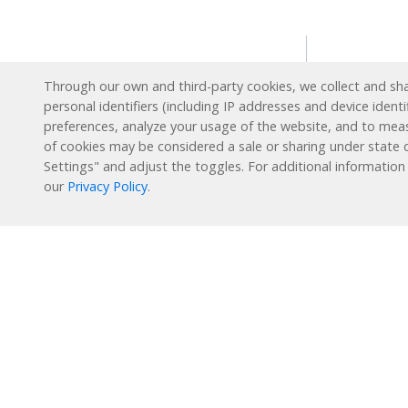
Solution
Through our own and third-party cookies, we collect and shar
personal identifiers (including IP addresses and device identi
Intervent
preferences, analyze your usage of the website, and to mea
English L
Reading Plus is now part
of cookies may be considered a sale or sharing under state d
of the DreamBox family!
Settings" and adjust the toggles. For additional information
Special E
our
Privacy Policy
.
Enrichme
1-877-451-7845
Extended
support@readingplus.com
Summer 
Contact us
to learn more.
How it 
Facebook
Instagram
Twitter
LinkedIn
Youtube
Reading 
Personal
Learning