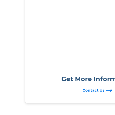
Get More Infor
Contact Us