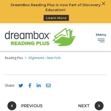
Clos
DreamBox Reading Plus is now Part of Discovery
Ski
Education!
Learn More
Menu
Reading Plus
>
Alignments – New York
Social share link for twitter
Social share link for facebook
Social share link for linkedIn
Social share link for email
Share:
Post navigation
PREVIOUS
NEXT