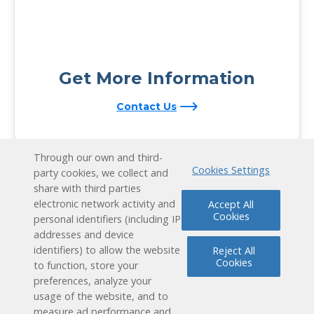
Get More Information
Contact Us
Through our own and third-
Cookies Settings
party cookies, we collect and
share with third parties
electronic network activity and
Accept All
Cookies
personal identifiers (including IP
addresses and device
identifiers) to allow the website
Reject All
Cookies
to function, store your
preferences, analyze your
usage of the website, and to
measure ad performance and