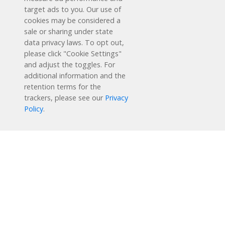
target ads to you. Our use of
cookies may be considered a
sale or sharing under state
data privacy laws. To opt out,
please click "Cookie Settings"
and adjust the toggles. For
additional information and the
retention terms for the
Schedule a Free Demo
trackers, please see our
Privacy
Policy
.
Contact Us
Reading Plus is now part of the DreamBox family!