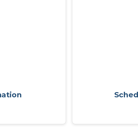
mation
Sched