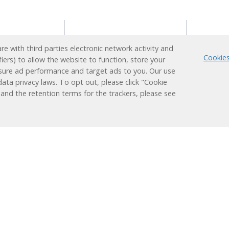
s
Reading Support
Supp
e with third parties electronic network activity and
Program
Cookies
fiers) to allow the website to function, store your
ion
Techn
sure ad performance and target ads to you. Our use
Administrators
earner
Login
ata privacy laws. To opt out, please click "Cookie
Teachers
Plus
 and the retention terms for the trackers, please see
ducation
Students
nt
Families
 Learning
Learning
Research &
Results
Works
Efficacy
Assessment
Success Stories
ized
Alignments
Evaluations