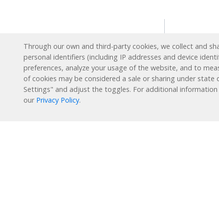
Solution
Through our own and third-party cookies, we collect and shar
personal identifiers (including IP addresses and device identi
Intervent
preferences, analyze your usage of the website, and to mea
English L
Reading Plus is now part
of cookies may be considered a sale or sharing under state d
of the DreamBox family!
Settings" and adjust the toggles. For additional information
Special E
our
Privacy Policy
.
Enrichme
1-877-451-7845
Extended
support@readingplus.com
Summer 
Contact us
to learn more.
How it 
Facebook
Instagram
Twitter
LinkedIn
Youtube
Reading 
Personal
Learning