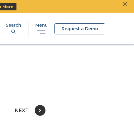
Clos
Ski
n More
Search
Menu
Request a Demo
NEXT