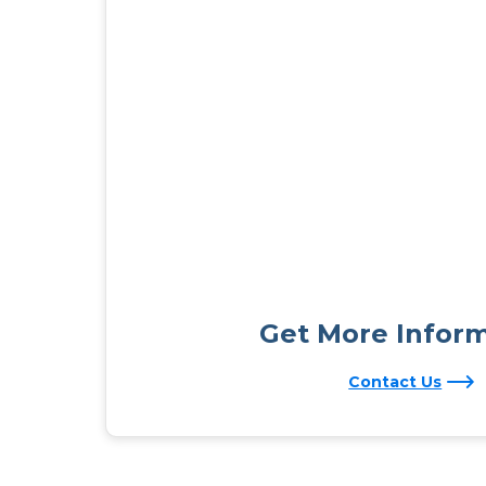
Get More Infor
Contact Us