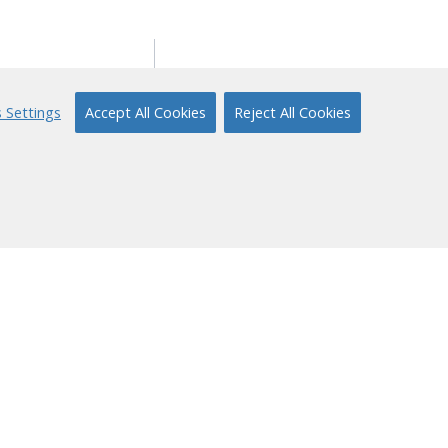
ort
About Us
 Settings
Accept All Cookies
Reject All Cookies
ical Support
Our Story
 to Reading
Content Partners