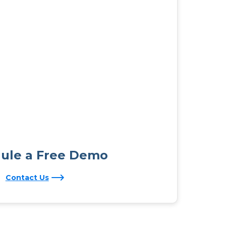
ule a Free Demo
Contact Us