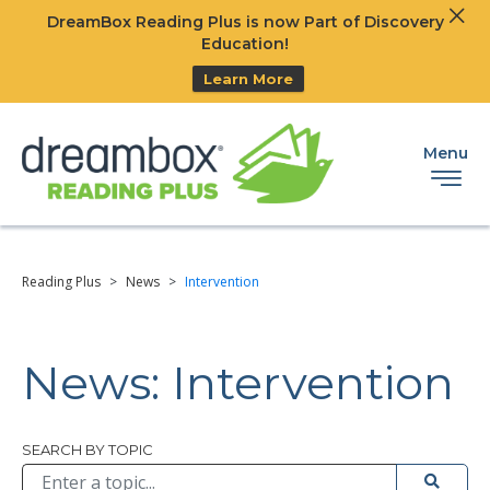
Clos
DreamBox Reading Plus is now Part of Discovery
Ski
Education!
Learn More
Menu
Reading Plus
>
News
>
Intervention
News: Intervention
Browse All
SEARCH BY TOPIC
Submit 