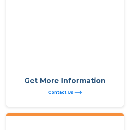
Get More Information
Contact Us