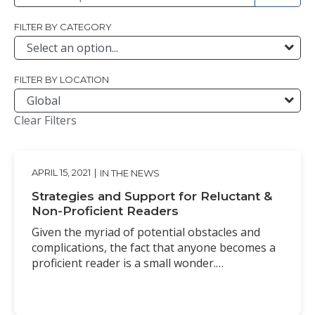
FILTER BY CATEGORY
FILTER BY LOCATION
Clear Filters
APRIL 15, 2021
|
IN THE NEWS
Strategies and Support for Reluctant &
Non-Proficient Readers
Given the myriad of potential obstacles and
complications, the fact that anyone becomes a
proficient reader is a small wonder.…