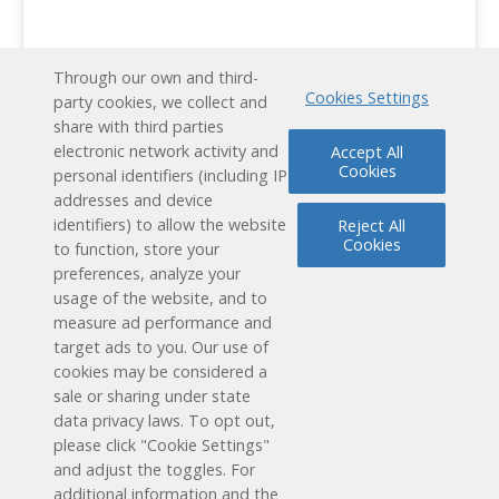
Through our own and third-
Cookies Settings
party cookies, we collect and
share with third parties
electronic network activity and
Accept All
Cookies
personal identifiers (including IP
addresses and device
identifiers) to allow the website
Reject All
Cookies
to function, store your
preferences, analyze your
usage of the website, and to
measure ad performance and
target ads to you. Our use of
cookies may be considered a
Schedule a Free Demo
sale or sharing under state
data privacy laws. To opt out,
Contact Us
please click "Cookie Settings"
and adjust the toggles. For
additional information and the