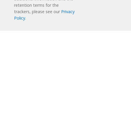
retention terms for the
trackers, please see our
Privacy
Policy
.
Reading Plus is now part of the DreamBox family!
1-877-451-7845
support@readingplus.com
Contact us
to learn more.
Facebook
Instagram
Twitter
LinkedIn
Youtube
Solutions
How it Works