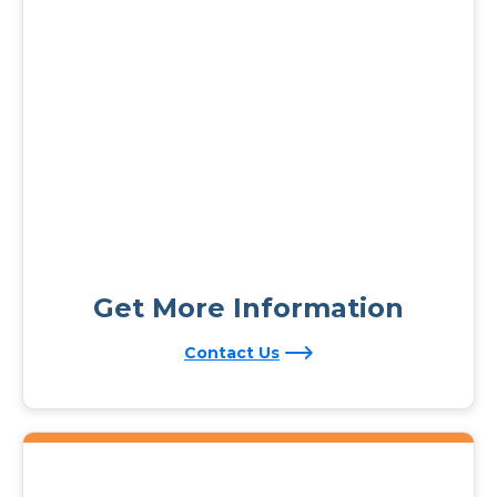
Get More Information
Contact Us