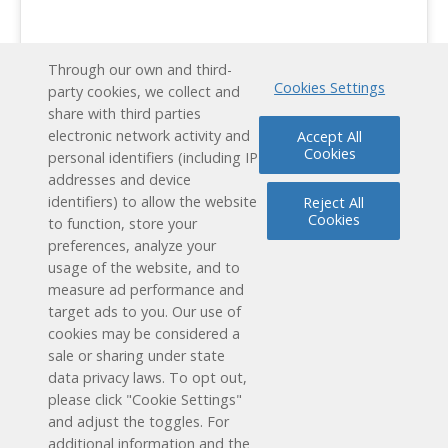
Through our own and third-
Cookies Settings
party cookies, we collect and
share with third parties
electronic network activity and
Accept All
Cookies
personal identifiers (including IP
addresses and device
identifiers) to allow the website
Reject All
Cookies
to function, store your
preferences, analyze your
usage of the website, and to
measure ad performance and
target ads to you. Our use of
cookies may be considered a
Schedule a Free Demo
sale or sharing under state
data privacy laws. To opt out,
Contact Us
please click "Cookie Settings"
and adjust the toggles. For
additional information and the