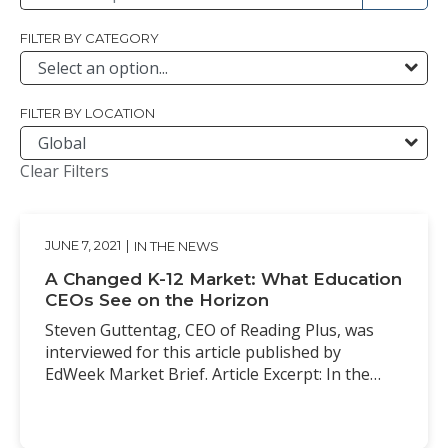
FILTER BY CATEGORY
FILTER BY LOCATION
Clear Filters
JUNE 7, 2021
|
IN THE NEWS
A Changed K-12 Market: What Education
CEOs See on the Horizon
Steven Guttentag, CEO of Reading Plus, was
interviewed for this article published by
EdWeek Market Brief. Article Excerpt: In the…