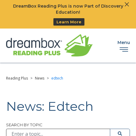
Clos
DreamBox Reading Plus is now Part of Discovery
Ski
Education!
Learn More
Menu
Reading Plus
>
News
>
edtech
News: Edtech
Browse All
SEARCH BY TOPIC
Submit 