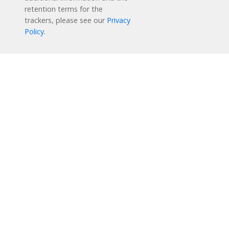
retention terms for the
trackers, please see our
Privacy
Policy
.
Reading Plus is now part of the DreamBox family!
1-877-451-7845
support@readingplus.com
Contact us
to learn more.
Facebook
Instagram
Twitter
LinkedIn
Youtube
Solutions
How it Works