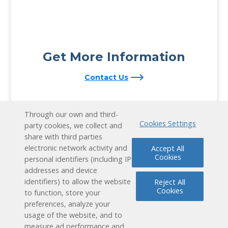
Get More Information
Contact Us
Through our own and third-
Cookies Settings
party cookies, we collect and
share with third parties
electronic network activity and
Accept All
Cookies
personal identifiers (including IP
addresses and device
identifiers) to allow the website
Reject All
Cookies
to function, store your
preferences, analyze your
usage of the website, and to
measure ad performance and