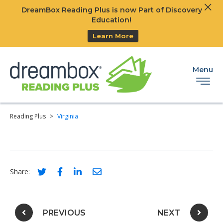
Clos
DreamBox Reading Plus is now Part of Discovery
Ski
Education!
Learn More
Menu
Reading Plus
>
Virginia
Social share link for twitter
Social share link for facebook
Social share link for linkedIn
Social share link for email
Share:
Post navigation
PREVIOUS
NEXT