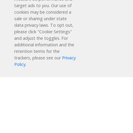
target ads to you. Our use of
cookies may be considered a
sale or sharing under state
data privacy laws. To opt out,
please click "Cookie Settings"
and adjust the toggles. For
additional information and the
retention terms for the
Schedule a Free Demo
trackers, please see our
Privacy
Policy
.
Contact Us
Reading Plus is now part of the DreamBox family!