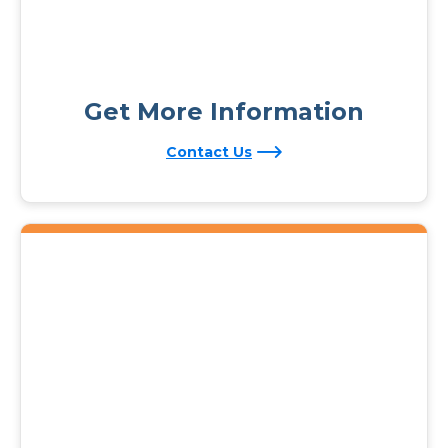
Get More Information
Contact Us