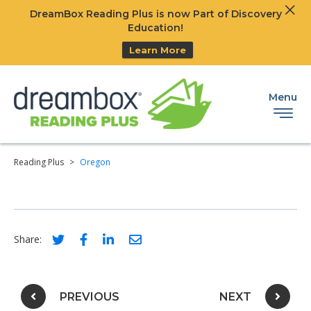
Clos
DreamBox Reading Plus is now Part of Discovery
Ski
Education!
Learn More
Menu
Reading Plus
>
Oregon
Social share link for twitter
Social share link for facebook
Social share link for linkedIn
Social share link for email
Share:
Post navigation
PREVIOUS
NEXT