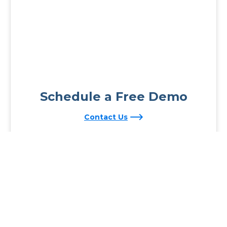
Schedule a Free Demo
Contact Us
Reading Plus is now part of the DreamBox family!