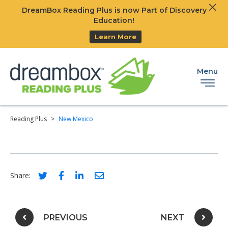
Clos
DreamBox Reading Plus is now Part of Discovery
Ski
Education!
Learn More
Menu
Reading Plus
>
New Mexico
Social share link for twitter
Social share link for facebook
Social share link for linkedIn
Social share link for email
Share:
Post navigation
PREVIOUS
NEXT