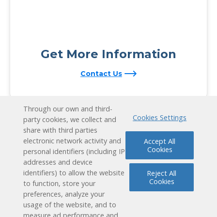
Get More Information
Contact Us
Through our own and third-
Cookies Settings
party cookies, we collect and
share with third parties
electronic network activity and
Accept All
Cookies
personal identifiers (including IP
addresses and device
identifiers) to allow the website
Reject All
Cookies
to function, store your
preferences, analyze your
usage of the website, and to
measure ad performance and