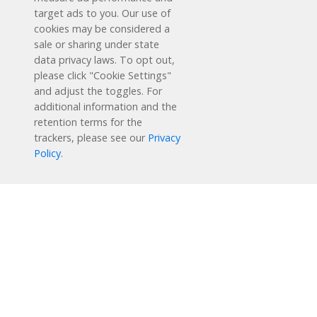
target ads to you. Our use of
cookies may be considered a
sale or sharing under state
data privacy laws. To opt out,
please click "Cookie Settings"
and adjust the toggles. For
additional information and the
retention terms for the
Schedule a Free Demo
trackers, please see our
Privacy
Policy
.
Contact Us
Reading Plus is now part of the DreamBox family!