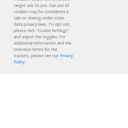
target ads to you. Our use of
cookies may be considered a
sale or sharing under state
data privacy laws. To opt out,
please click "Cookie Settings"
and adjust the toggles. For
additional information and the
retention terms for the
Schedule a Free Demo
trackers, please see our
Privacy
Policy
.
Contact Us
Reading Plus is now part of the DreamBox family!