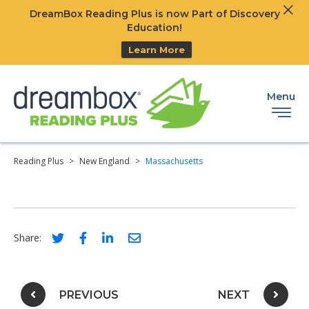
Clos
DreamBox Reading Plus is now Part of Discovery
Ski
Education!
Learn More
Menu
Reading Plus
>
New England
>
Massachusetts
Social share link for twitter
Social share link for facebook
Social share link for linkedIn
Social share link for email
Share:
Post navigation
PREVIOUS
NEXT