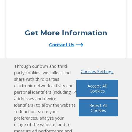
Get More Information
Contact Us
Through our own and third-
Cookies Settings
party cookies, we collect and
share with third parties
electronic network activity and
Accept All
Cookies
personal identifiers (including IP
addresses and device
identifiers) to allow the website
Reject All
Cookies
to function, store your
preferences, analyze your
usage of the website, and to
measure ad performance and