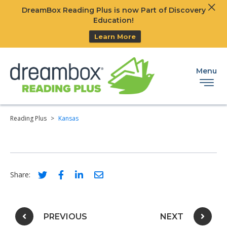
Clos
DreamBox Reading Plus is now Part of Discovery
Ski
Education!
Learn More
Menu
Reading Plus
>
Kansas
Social share link for twitter
Social share link for facebook
Social share link for linkedIn
Social share link for email
Share:
Post navigation
PREVIOUS
NEXT