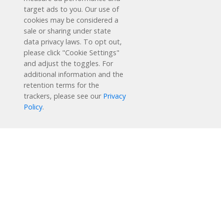
target ads to you. Our use of
cookies may be considered a
sale or sharing under state
data privacy laws. To opt out,
please click "Cookie Settings"
and adjust the toggles. For
additional information and the
retention terms for the
Schedule a Free Demo
trackers, please see our
Privacy
Policy
.
Contact Us
Reading Plus is now part of the DreamBox family!