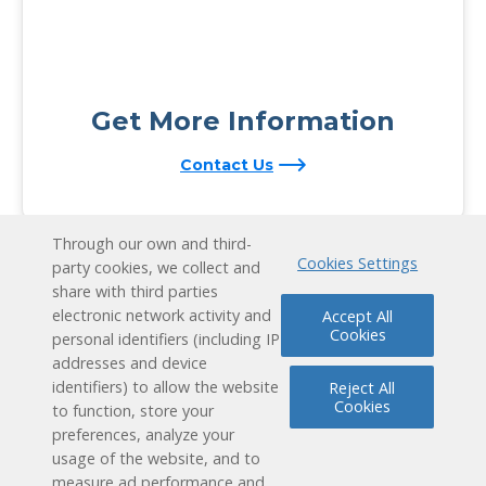
Get More Information
Contact Us
Through our own and third-
Cookies Settings
party cookies, we collect and
share with third parties
electronic network activity and
Accept All
Cookies
personal identifiers (including IP
addresses and device
identifiers) to allow the website
Reject All
Cookies
to function, store your
preferences, analyze your
usage of the website, and to
measure ad performance and