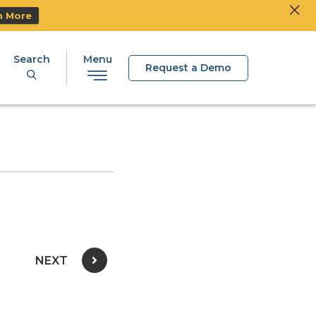
Clos
Ski
n More
Search
Menu
Request a Demo
NEXT