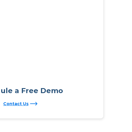
ule a Free Demo
Contact Us