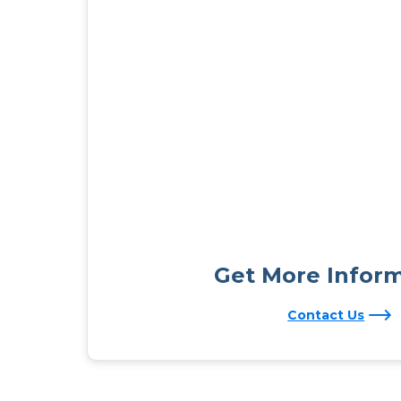
Get More Infor
Contact Us