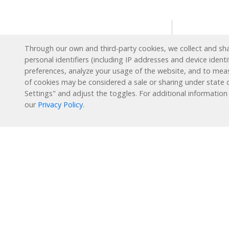
Solution
Through our own and third-party cookies, we collect and shar
personal identifiers (including IP addresses and device identi
Intervent
preferences, analyze your usage of the website, and to mea
English L
Reading Plus is now part
of cookies may be considered a sale or sharing under state d
of the DreamBox family!
Settings" and adjust the toggles. For additional information
Special E
our
Privacy Policy
.
Enrichme
1-877-451-7845
Extended
support@readingplus.com
Summer 
Contact us
to learn more.
How it 
Facebook
Instagram
Twitter
LinkedIn
Youtube
Reading 
Personal
Learning