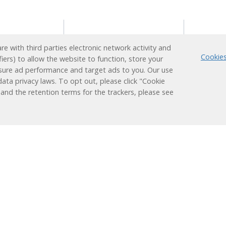
s
Reading Support
Supp
e with third parties electronic network activity and
Program
Cookies
fiers) to allow the website to function, store your
ion
Techn
sure ad performance and target ads to you. Our use
Administrators
earner
Login
ata privacy laws. To opt out, please click "Cookie
Teachers
Plus
 and the retention terms for the trackers, please see
ducation
Students
nt
Families
 Learning
Learning
Research &
Results
Works
Efficacy
Assessment
Success Stories
ized
Alignments
Evaluations