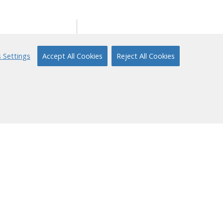
ort
About Us
 Settings
Accept All Cookies
Reject All Cookies
ical Support
Our Story
 to Reading
Content Partners