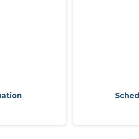
mation
Sched