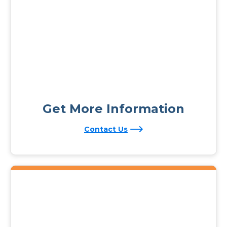
Get More Information
Contact Us