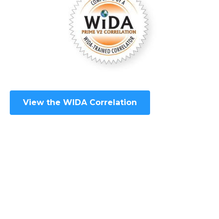
View the WIDA Correlation