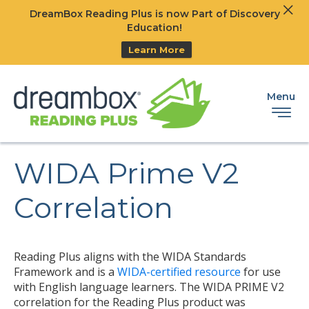
Clos
DreamBox Reading Plus is now Part of Discovery
Ski
Education!
Learn More
Menu
WIDA Prime V2
Correlation
Reading Plus aligns with the WIDA Standards
Framework and is a
WIDA-certified resource
for use
with English language learners. The WIDA PRIME V2
correlation for the Reading Plus product was