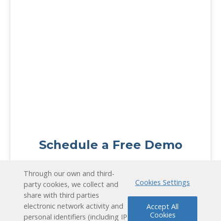
Schedule a Free Demo
Contact Us
Through our own and third-
Cookies Settings
party cookies, we collect and
share with third parties
electronic network activity and
Accept All
Cookies
personal identifiers (including IP