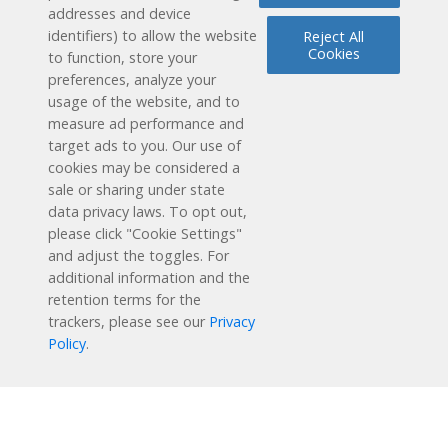
addresses and device
identifiers) to allow the website
Reject All
Cookies
to function, store your
preferences, analyze your
Reading Plus is now part of the DreamBox family!
usage of the website, and to
measure ad performance and
1-877-451-7845
target ads to you. Our use of
cookies may be considered a
support@readingplus.com
sale or sharing under state
Contact us
to learn more.
data privacy laws. To opt out,
please click "Cookie Settings"
and adjust the toggles. For
Facebook
Instagram
Twitter
LinkedIn
Youtube
additional information and the
retention terms for the
Solutions
trackers, please see our
Privacy
Policy
.
How it Works
User Experience