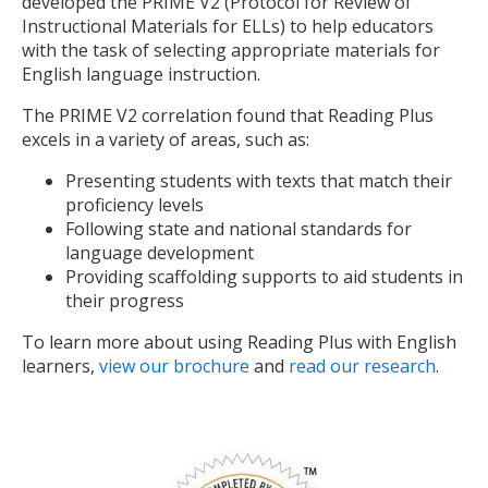
developed the PRIME V2 (Protocol for Review of
Instructional Materials for ELLs) to help educators
with the task of selecting appropriate materials for
English language instruction.
The PRIME V2 correlation found that Reading Plus
excels in a variety of areas, such as:
Presenting students with texts that match their
proficiency levels
Following state and national standards for
language development
Providing scaffolding supports to aid students in
their progress
To learn more about using Reading Plus with English
learners,
view our brochure
and
read our research
.