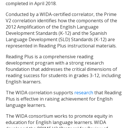
completed in April 2018.
Conducted by a WIDA-certified correlator, the Prime
V2 correlation identifies how the components of the
2012 Amplification of the English Language
Development Standards (K-12) and the Spanish
Language Development (SLD) Standards (K-12) are
represented in Reading Plus instructional materials.
Reading Plus is a comprehensive reading
development program with a strong research
foundation that addresses the critical dimensions of
reading success for students in grades 3-12, including
English learners.
The WIDA correlation supports
research
that Reading
Plus is effective in raising achievement for English
language learners.
The WIDA consortium works to promote equity in
education for English language learners. WIDA