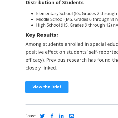
Distribution of Students
Elementary School (ES, Grades 2 through
Middle School (MS, Grades 6 through 8) 
High School (HS, Grades 9 through 12) n
Key Results:
Among students enrolled in special educa
positive effect on students’ self-reporte
efficacy). Previous research has found t
closely linked.
View the Brief
Social share link for twitter
Social share link for facebook
Social share link for linke
Social share link for 
Share: