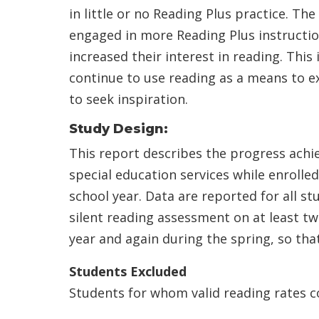
in little or no Reading Plus practice. T
engaged in more Reading Plus instructi
increased their interest in reading. This 
continue to use reading as a means to e
to seek inspiration.
Study Design:
This report describes the progress achi
special education services while enrolle
school year. Data are reported for all 
silent reading assessment on at least tw
year and again during the spring, so th
Students Excluded
Students for whom valid reading rates co