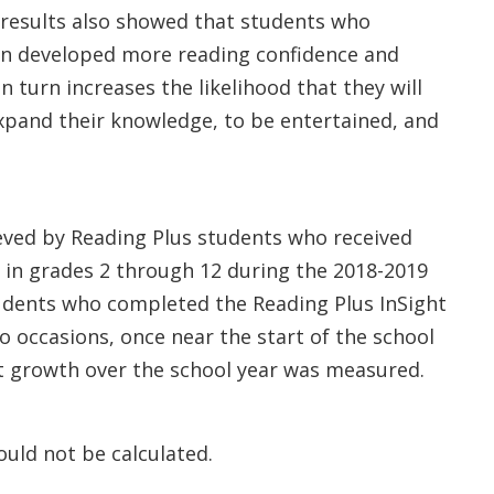
he results also showed that students who
on developed more reading confidence and
in turn increases the likelihood that they will
xpand their knowledge, to be entertained, and
eved by Reading Plus students who received
d in grades 2 through 12 during the 2018-2019
students who completed the Reading Plus InSight
o occasions, once near the start of the school
at growth over the school year was measured.
uld not be calculated.