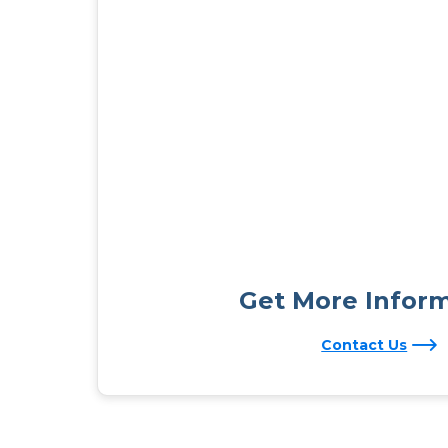
Get More Infor
Contact Us