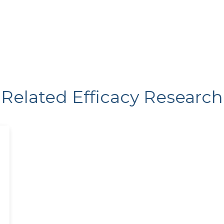
Related Efficacy Research