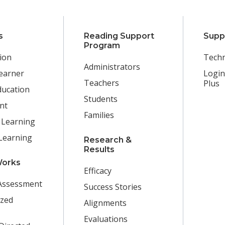
s
Reading Support
Supp
Program
ion
Techn
Administrators
earner
Login
Teachers
Plus
ducation
Students
nt
Families
 Learning
Learning
Research &
Results
Works
Efficacy
Assessment
Success Stories
ized
Alignments
Evaluations