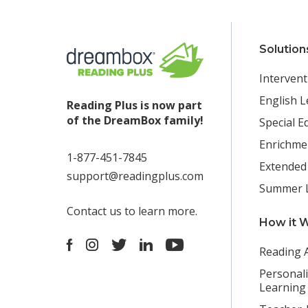
Solution
Intervent
English L
Reading Plus is now part
of the DreamBox family!
Special E
Enrichme
1-877-451-7845
Extended
support@readingplus.com
Summer 
Contact us
to learn more.
How it 
Facebook
Instagram
Twitter
LinkedIn
Youtube
Reading 
Personal
Learning