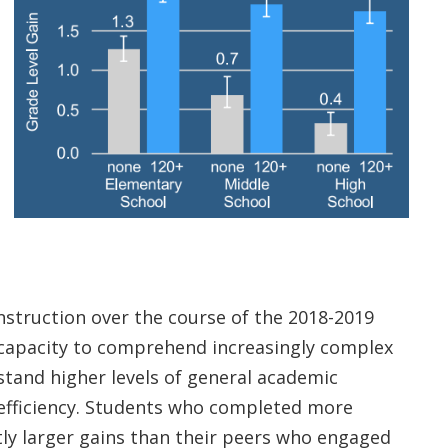
truction over the course of the 2018-2019
r capacity to comprehend increasingly complex
stand higher levels of general academic
 efficiency. Students who completed more
tly larger gains than their peers who engaged