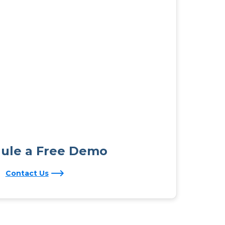
ule a Free Demo
Contact Us