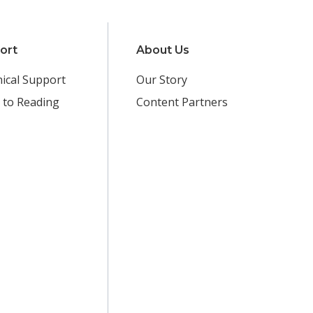
ort
About Us
ical Support
Our Story
 to Reading
Content Partners