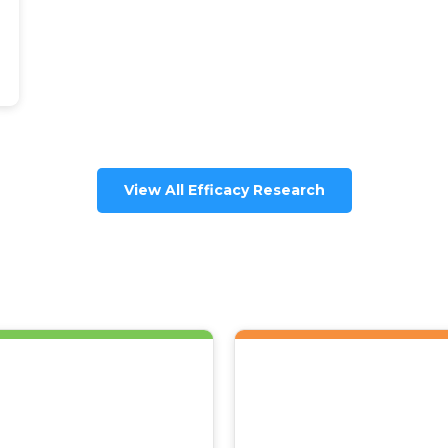
View All Efficacy Research