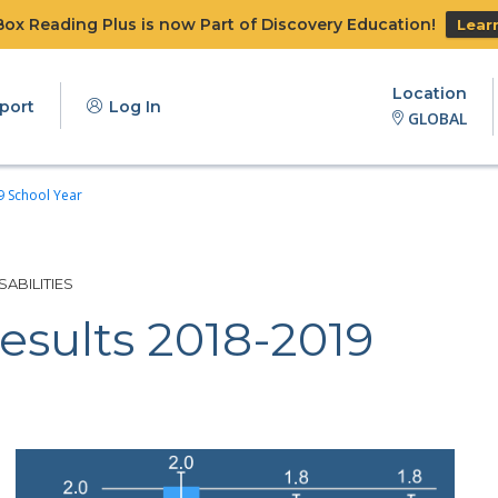
x Reading Plus is now Part of Discovery Education!
Lear
Location
port
Log In
GLOBAL
9 School Year
ABILITIES
esults 2018-2019