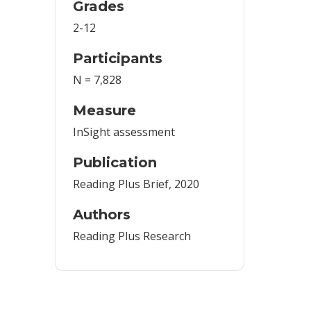
Grades
2-12
Participants
N = 7,828
Measure
InSight assessment
Publication
Reading Plus Brief, 2020
Authors
Reading Plus Research