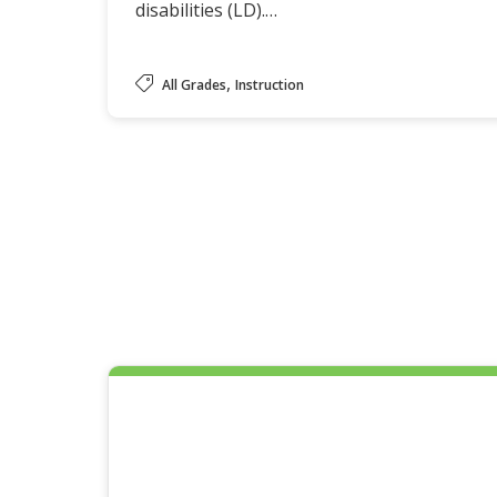
disabilities (LD).…
,
All Grades
Instruction