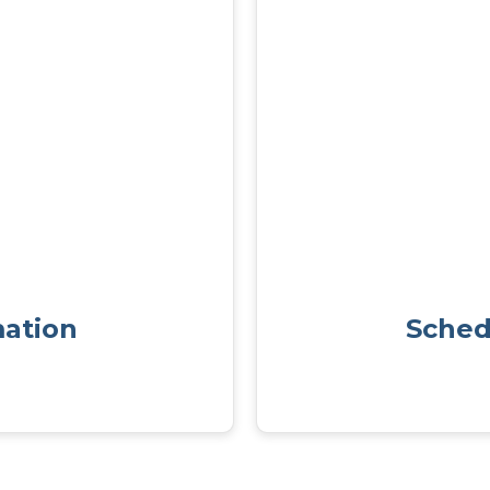
mation
Sched