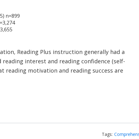
 5) n=899
n=3,274
=3,655
tion, Reading Plus instruction generally had a
d reading interest and reading confidence (self-
hat reading motivation and reading success are
Tags:
Comprehens
dIn
email