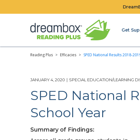
DreamBo
Get Sup
Reading Plus
>
Efficacies
>
SPED National Results 2018-201
JANUARY 4, 2020
|
SPECIAL EDUCATION/LEARNING DIS
SPED National R
School Year
Summary of Findings: