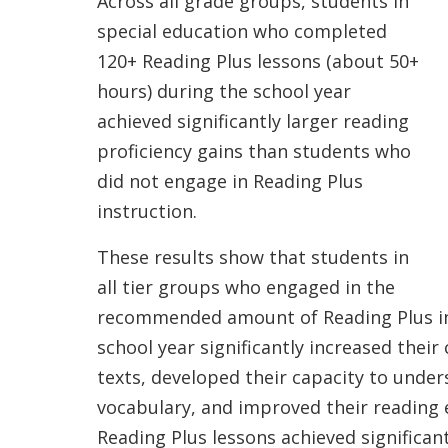
Across all grade groups, students in
special education who completed
120+ Reading Plus lessons (about 50+
hours) during the school year
achieved significantly larger reading
proficiency gains than students who
did not engage in Reading Plus
instruction.
These results show that students in
all tier groups who engaged in the
recommended amount of Reading Plus ins
school year significantly increased thei
texts, developed their capacity to under
vocabulary, and improved their reading
Reading Plus lessons achieved significan