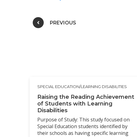
Post navigation
PREVIOUS
SPECIAL EDUCATION/LEARNING DISABILITIES
Raising the Reading Achievement
of Students with Learning
Disabilities
Purpose of Study: This study focused on
Special Education students identified by
their schools as having specific learning