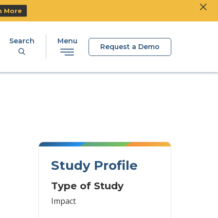
Clos
Ski
n More
Search
Menu
Request a Demo
Study Profile
Type of Study
Impact