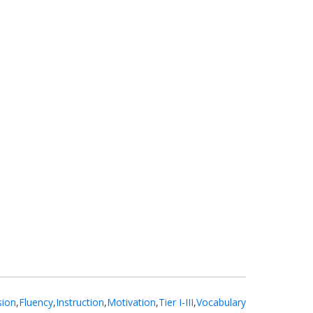
ion
,
Fluency
,
Instruction
,
Motivation
,
Tier I-III
,
Vocabulary