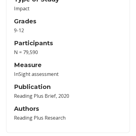
Impact
Grades
9-12
Participants
N = 79,590
Measure
InSight assessment
Publication
Reading Plus Brief, 2020
Authors
Reading Plus Research