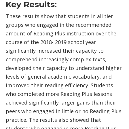
Key Results:
These results show that students in all tier
groups who engaged in the recommended
amount of Reading Plus instruction over the
course of the 2018- 2019 school year
significantly increased their capacity to
comprehend increasingly complex texts,
developed their capacity to understand higher
levels of general academic vocabulary, and
improved their reading efficiency. Students
who completed more Reading Plus lessons
achieved significantly larger gains than their
peers who engaged in little or no Reading Plus
practice. The results also showed that
students who engaged in more Reading Plus