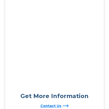
Get More Information
Contact Us