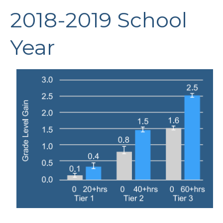
2018-2019 School
Year