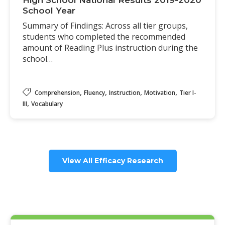
High School National Results 2019-2020
School Year
Summary of Findings: Across all tier groups,
students who completed the recommended
amount of Reading Plus instruction during the
school…
,
,
,
,
Comprehension
Fluency
Instruction
Motivation
Tier I-
,
III
Vocabulary
View All Efficacy Research