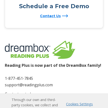
Schedule a Free Demo
Contact Us
Reading Plus is now part of the DreamBox family!
1-877-451-7845
support@readingplus.com
Contact us
to learn more.
Through our own and third-
Cookies Settings
party cookies, we collect and
Facebook
Instagram
Twitter
LinkedIn
Youtube