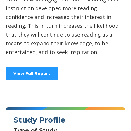
instruction developed more reading
confidence and increased their interest in
reading. This in turn increases the likelihood
that they will continue to use reading as a
means to expand their knowledge, to be
entertained, and to seek inspiration.
View Full Report
Study Profile
Type of Study