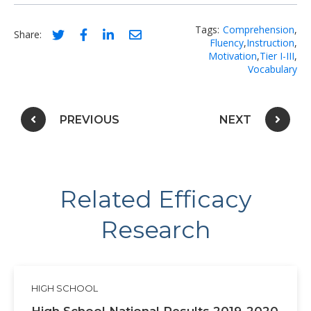
Tags:
Comprehension
,
Social share link for twitter
Social share link for facebook
Social share link for linkedIn
Social share link for email
Share:
Fluency
,
Instruction
,
Motivation
,
Tier I-III
,
Vocabulary
Post navigation
PREVIOUS
NEXT
Related Efficacy
Research
HIGH SCHOOL