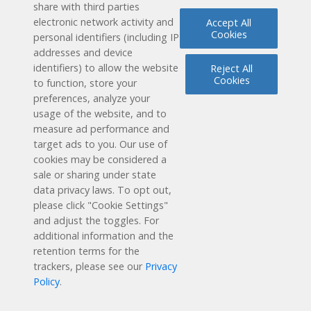
share with third parties
electronic network activity and
Accept All
Cookies
Solutions
personal identifiers (including IP
addresses and device
identifiers) to allow the website
Reject All
How it Works
Cookies
to function, store your
preferences, analyze your
User Experience
usage of the website, and to
measure ad performance and
target ads to you. Our use of
Research & Results
cookies may be considered a
sale or sharing under state
Support
data privacy laws. To opt out,
please click "Cookie Settings"
About Us
and adjust the toggles. For
additional information and the
retention terms for the
Copyright © 2025 Discovery Education. All rights reserved.
trackers, please see our
Privacy
CA Resident Notice
Privacy Policy
Terms of Service
Policy
.
Accessibility Statement