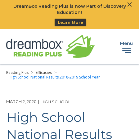
Clos
DreamBox Reading Plus is now Part of Discovery
Ski
Education!
Learn More
Menu
Reading Plus
>
Efficacies
>
High School National Results 2018-2019 School Year
MARCH 2, 2020
|
HIGH SCHOOL
High School
National Results