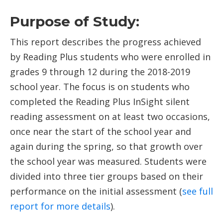
Purpose of Study:
This report describes the progress achieved
by Reading Plus students who were enrolled in
grades 9 through 12 during the 2018-2019
school year. The focus is on students who
completed the Reading Plus InSight silent
reading assessment on at least two occasions,
once near the start of the school year and
again during the spring, so that growth over
the school year was measured. Students were
divided into three tier groups based on their
performance on the initial assessment (
see full
report for more details
).