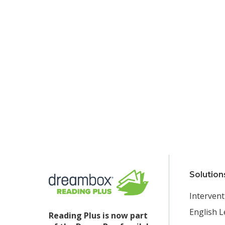
Solution
Intervent
English L
Reading Plus is now part