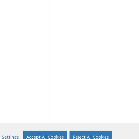
 Settings
Accept All Cookies
Reject All Cookies