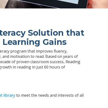
teracy Solution that
 Learning Gains
iteracy program that improves fluency,
 and motivation to read. Based on years of
ecade of proven classroom success, Reading
growth in reading in just 60 hours of
t library
to meet the needs and interests of all