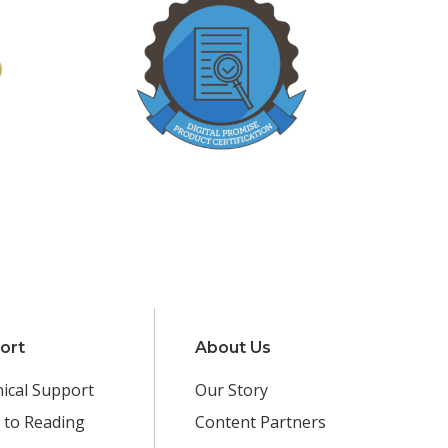
ort
About Us
ical Support
Our Story
 to Reading
Content Partners