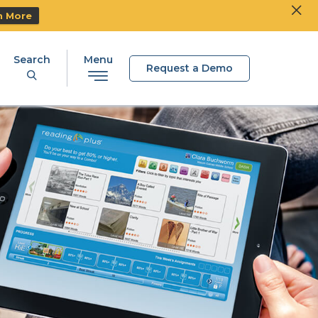
Clos
Ski
n More
Search
Menu
Request a Demo