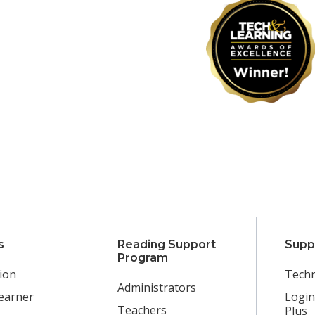
s
Reading Support
Supp
Program
ion
Techn
Administrators
earner
Login
Teachers
Plus