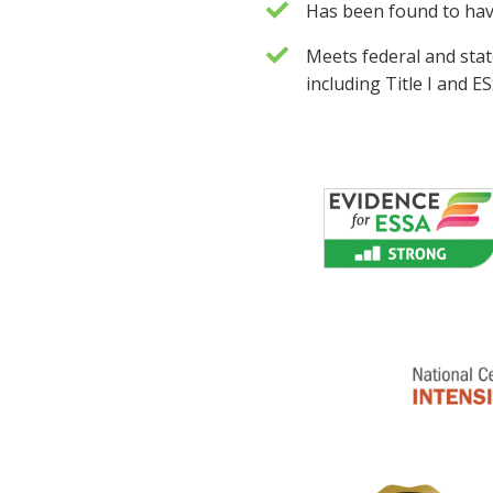
Has been found to ha
Meets federal and sta
including Title I and 