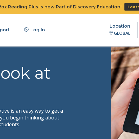
x Reading Plus is now Part of Discovery Education!
Lear
Location
port
Log In
GLOBAL
Look at
ive is an easy way to get a
s you begin thinking about
students.