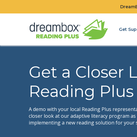
DreamBo
Get Sup
Get a Closer 
Reading Plus
A demo with your local Reading Plus representat
closer look at our adaptive literacy program a
implementing a new reading solution for your 