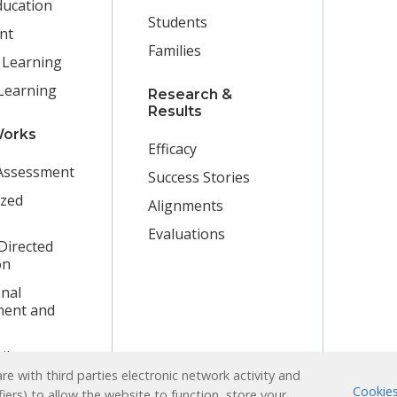
ducation
Students
nt
Families
 Learning
Learning
Research &
Results
Works
Efficacy
Assessment
Success Stories
ized
Alignments
Evaluations
Directed
on
nal
ent and
ibrary
e with third parties electronic network activity and
Cookies
fiers) to allow the website to function, store your