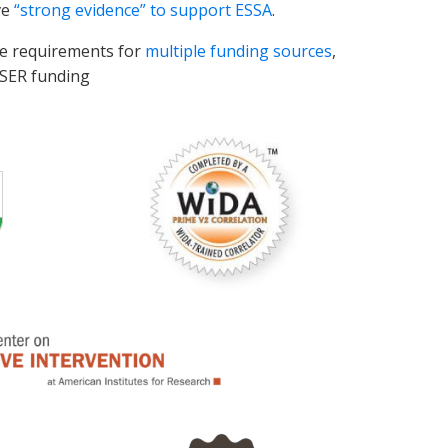
ve
“strong evidence” to support ESSA
.
te requirements for
multiple funding sources
,
ESSER funding