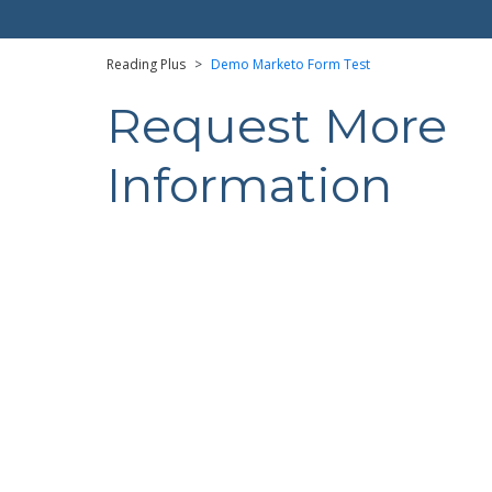
Reading Plus
>
Demo Marketo Form Test
Request More
Information