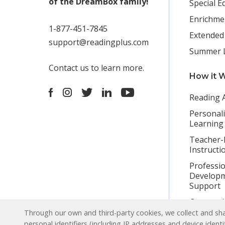
of the DreamBox family!
Special E
Enrichme
1-877-451-7845
Extended
support@readingplus.com
Summer 
Contact us
to learn more.
How it 
Facebook
Instagram
Twitter
LinkedIn
Youtube
Reading 
Personal
Learning
Teacher-
Instructi
Professio
Developm
Support
Content L
Through our own and third-party cookies, we collect and shar
personal identifiers (including IP addresses and device identi