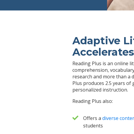
Adaptive Li
Accelerates
Reading Plus is an online l
comprehension, vocabulary,
research and more than a d
Plus produces 2.5 years of 
personalized instruction.
Reading Plus also:
Offers a
diverse conten
students